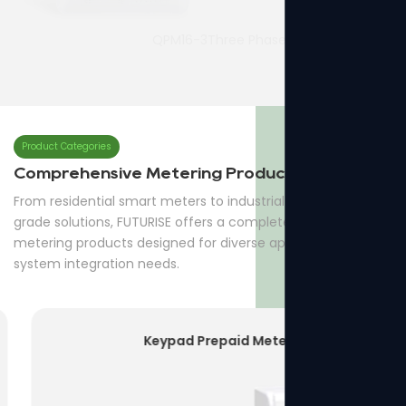
QPM16-3Three Phase Prepaid Meter
7p Three Phase Din-rail Meter
Product Categories
Comprehensive Metering Products
From residential smart meters to industrial and utility-
grade solutions, FUTURISE offers a complete range of
metering products designed for diverse applications and
system integration needs.
Keypad Prepaid Meter