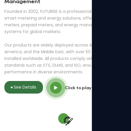
Management
Founded in 2002, FUTURISE is a professional provider of
smart metering and energy solutions, offering smart
meters, prepaid meters, and energy management
systems for global markets.
Our products are widely deployed across Africa, South
America, and the Middle East, with over 50 million meters
installed worldwide. All products comply with international
standards such as STS, DLMS, and ISO, ensuring reliable
performance in diverse environments.
See Details
Click to play video