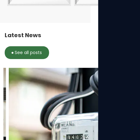
Latest News
See all posts