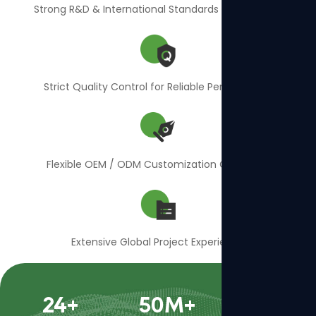
Strong R&D & International Standards Compliance
Strict Quality Control for Reliable Performance
Flexible OEM / ODM Customization Capability
Extensive Global Project Experience
24
+
50
M+
400
+