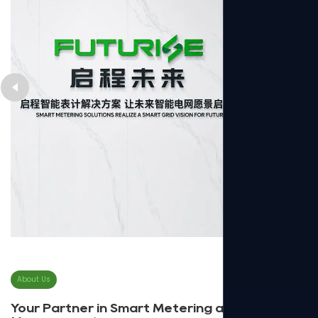
About Us
Your Partner in Smart Metering and Energy