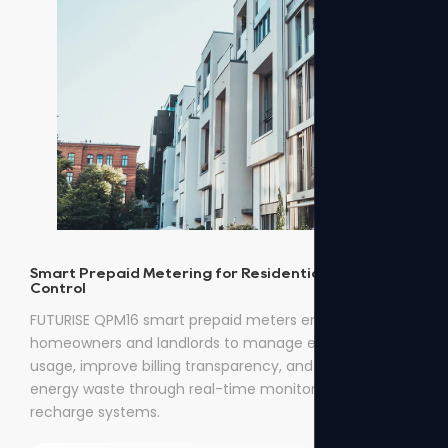
Smart Prepaid Metering for Residential Energy
Control
FUTURISE QPM16 smart prepaid meters enable
homeowners and landlords to manage electricity
usage, improve billing transparency, and reduce
energy waste through real-time monitoring and easy
recharge systems.