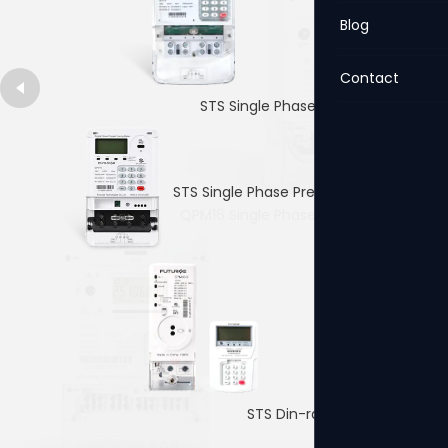
Blog
Contact
STS Single Phase Prepaid Meter
STS Single Phase Prepaid Meter
QPM16 Single Phase Prepaid Meter
4p Single PhaseDin-rail Meter
STS Din-rail Prepaid Meter