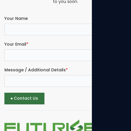
to you soon.
Your Name
Your Email
*
Message / Additional Details
*
Contact Us