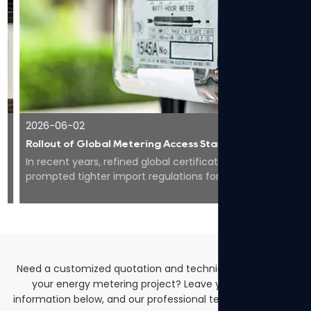
2026-06-02
Rollout of Global Metering Access Standards Makes Compliance Core for Overseas Expansion of Smart Energy Equipment
In recent years, refined global certification codes have
prompted tighter import regulations for smart meters
worldwide, pushing the whole industry to...
Need a customized quotation and technical solutions for
your energy metering project? Leave your contact
information below, and our professional team will get back