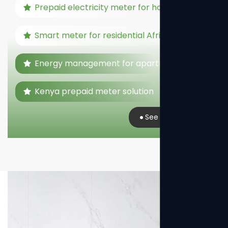
Prepaid electricity meter for home
Smart meter for residential Africa
Energy management for apartments
Kenya prepaid meter solution
See Real Case