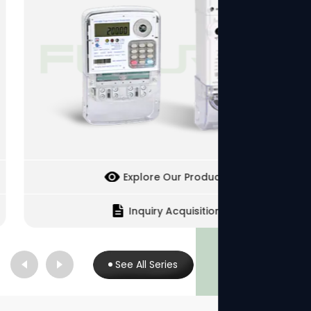
Explore Our Products
Inquiry Acquisition
See All Series