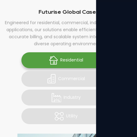
Futurise Global Cases
Engineered for residential, commercial, industrial, and utility
applications, our solutions enable efficient energy control,
accurate billing, and scalable system integration across
diverse operating environments.
Residential
Commercial
Industry
Utility