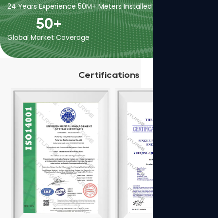
24 Years Experience
50M+ Meters Installed
400+ Employees
50
+
Global Market Coverage
Certifications