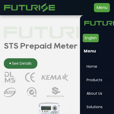
Menu
English
Smart Energy Meter
STS Prepaid Meter
Din-rail Meter
Menu
See Details
See Details
See Details
Home
Products
About Us
Solutions