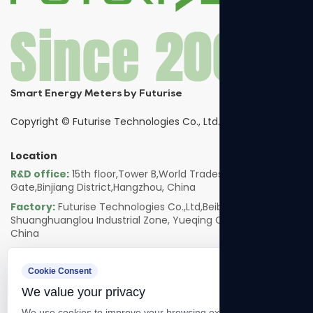
Smart Energy Meters by Futurise
Copyright ©
Futurise Technologies Co., Ltd.
Location
R&D office:
15th floor,Tower B,World Trades Smart
Gate,Binjiang District,Hangzhou, China
Factory:
Futurise Technologies Co.,Ltd,Beibaixiang
Shuanghuanglou Industrial Zone, Yueqing City, Zhejiang,
China
Follow us
Cookie Consent
We value your privacy
We use cookies to improve your browsing experience, serve