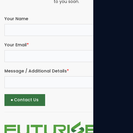
to you soon.
Your Name
Your Email
*
Message / Additional Details
*
Contact Us