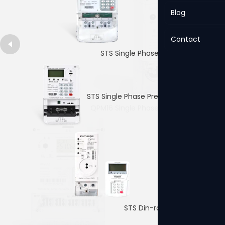
Blog
Contact
STS Single Phase Prepaid Meter
STS Single Phase Prepaid Meter
QPM16 Single Phase Prepaid Meter
4p Single PhaseDin-rail Meter
STS Din-rail Prepaid Meter