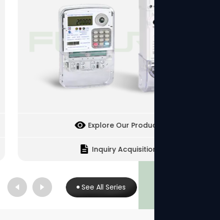
Explore Our Products
Inquiry Acquisition
See All Series