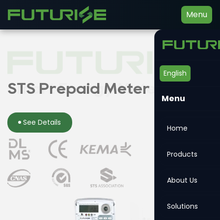
Menu
English
Smart Energy Meter
STS Prepaid Meter
Din-rail Meter
Menu
See Details
See Details
See Details
Home
Products
About Us
Solutions