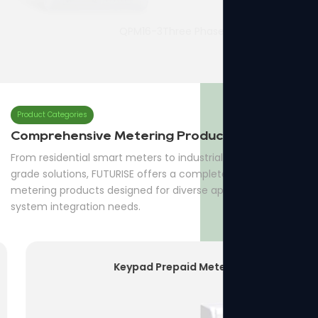
QPM16-3Three Phase Prepaid Meter
7p Three Phase Din-rail Meter
Product Categories
Comprehensive Metering Products
From residential smart meters to industrial and utility-
grade solutions, FUTURISE offers a complete range of
metering products designed for diverse applications and
system integration needs.
Keypad Prepaid Meter