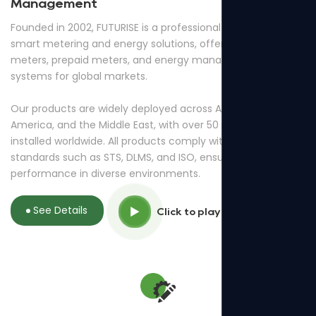
Management
Founded in 2002, FUTURISE is a professional provider of
smart metering and energy solutions, offering smart
meters, prepaid meters, and energy management
systems for global markets.
Our products are widely deployed across Africa, South
America, and the Middle East, with over 50 million meters
installed worldwide. All products comply with international
standards such as STS, DLMS, and ISO, ensuring reliable
performance in diverse environments.
See Details
Click to play video