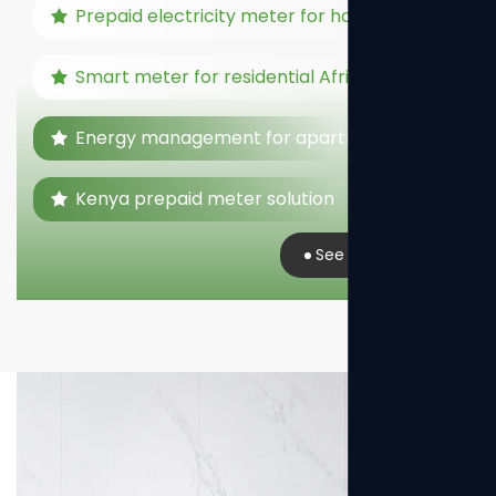
Prepaid electricity meter for home
Smart meter for residential Africa
Energy management for apartments
Kenya prepaid meter solution
See Real Case