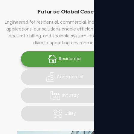
Futurise Global Cases
Engineered for residential, commercial, industrial, and utility
applications, our solutions enable efficient energy control,
accurate billing, and scalable system integration across
diverse operating environments.
Residential
Commercial
Industry
Utility