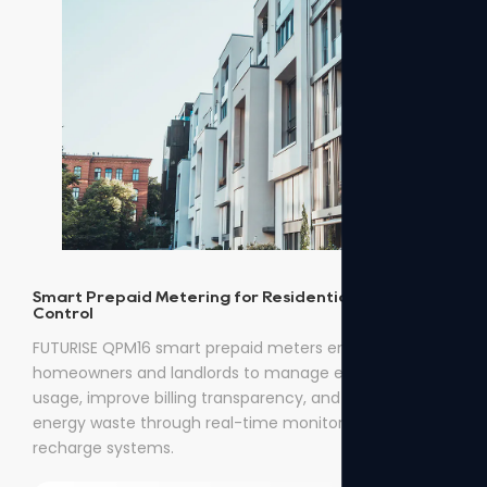
Smart Prepaid Metering for Residential Energy
Control
FUTURISE QPM16 smart prepaid meters enable
homeowners and landlords to manage electricity
usage, improve billing transparency, and reduce
energy waste through real-time monitoring and easy
recharge systems.