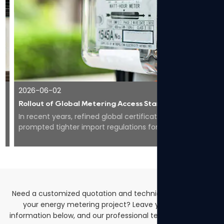
2026-06-02
Rollout of Global Metering Access Standards Makes Compliance Core for Overseas Expansion of Smart Energy Equipment
In recent years, refined global certification codes have
prompted tighter import regulations for smart meters
worldwide, pushing the whole industry to...
Need a customized quotation and technical solutions for
your energy metering project? Leave your contact
information below, and our professional team will get back