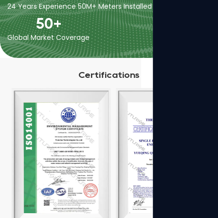
24 Years Experience
50M+ Meters Installed
400+ Employees
50
+
Global Market Coverage
Certifications