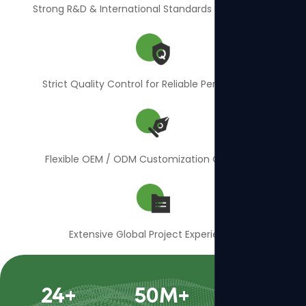
Strong R&D & International Standards Compliance
Strict Quality Control for Reliable Performance
Flexible OEM / ODM Customization Capability
Extensive Global Project Experience
24
+
50
M+
400
+