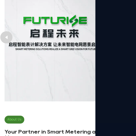
About Us
Your Partner in Smart Metering and Energy