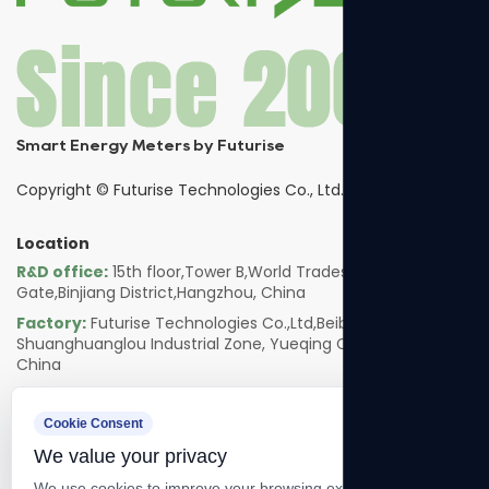
Smart Energy Meters by Futurise
Copyright ©
Futurise Technologies Co., Ltd.
Location
R&D office:
15th floor,Tower B,World Trades Smart
Gate,Binjiang District,Hangzhou, China
Factory:
Futurise Technologies Co.,Ltd,Beibaixiang
Shuanghuanglou Industrial Zone, Yueqing City, Zhejiang,
China
Follow us
Cookie Consent
We value your privacy
We use cookies to improve your browsing experience, serve