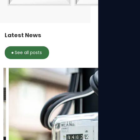
Latest News
See all posts